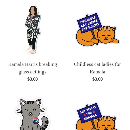
Kamala Harris breaking
Childless cat ladies for
glass ceilings
Kamala
Regular
Regular
$3.00
$3.00
price
price