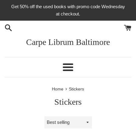
Skip
Get 50% off the used books with promo code Wednesday
to
at checkout.
content
Carpe Librum Baltimore
Menu
›
Home
Stickers
Stickers
Sort
by