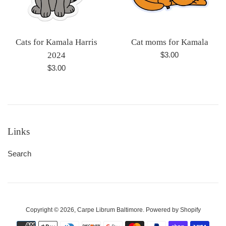
Cats for Kamala Harris
Cat moms for Kamala
Regular
2024
$3.00
price
Regular
$3.00
price
Links
Search
Copyright © 2026,
Carpe Librum Baltimore
.
Powered by Shopify
Payment