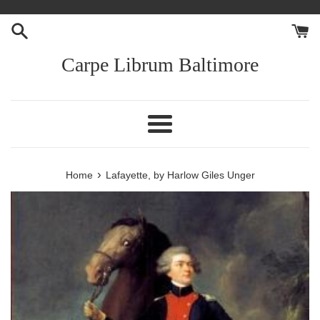
Skip
to
content
Carpe Librum Baltimore
Menu
›
Home
Lafayette, by Harlow Giles Unger