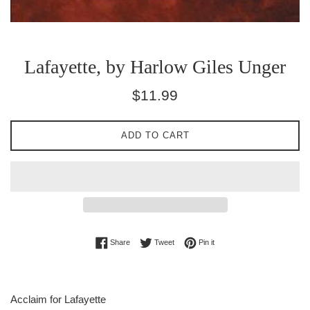
Lafayette, by Harlow Giles Unger
Regular
$11.99
price
ADD TO CART
Share on Facebook
Tweet on Twitter
Pin on Pinterest
Share
Tweet
Pin it
Acclaim for Lafayette