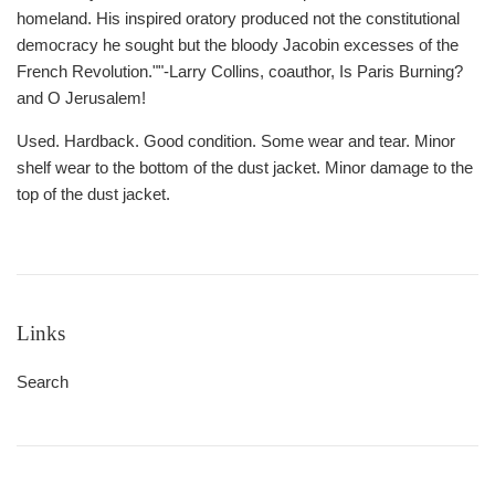
homeland. His inspired oratory produced not the constitutional
democracy he sought but the bloody Jacobin excesses of the
French Revolution.""-Larry Collins, coauthor, Is Paris Burning?
and O Jerusalem!
Used. Hardback. Good condition. Some wear and tear. Minor
shelf wear to the bottom of the dust jacket. Minor damage to the
top of the dust jacket.
Links
Search