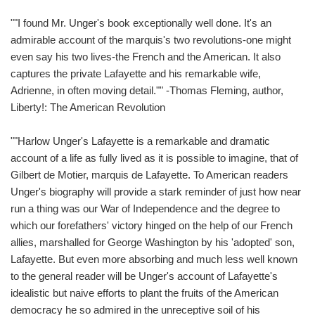
""I found Mr. Unger's book exceptionally well done. It's an
admirable account of the marquis's two revolutions-one might
even say his two lives-the French and the American. It also
captures the private Lafayette and his remarkable wife,
Adrienne, in often moving detail."" -Thomas Fleming, author,
Liberty!: The American Revolution
""Harlow Unger's Lafayette is a remarkable and dramatic
account of a life as fully lived as it is possible to imagine, that of
Gilbert de Motier, marquis de Lafayette. To American readers
Unger's biography will provide a stark reminder of just how near
run a thing was our War of Independence and the degree to
which our forefathers' victory hinged on the help of our French
allies, marshalled for George Washington by his 'adopted' son,
Lafayette. But even more absorbing and much less well known
to the general reader will be Unger's account of Lafayette's
idealistic but naive efforts to plant the fruits of the American
democracy he so admired in the unreceptive soil of his