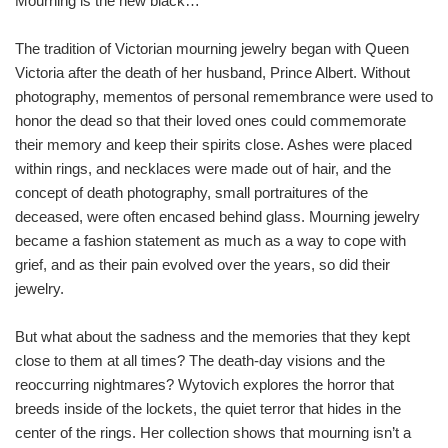
Mourning is the new black…
The tradition of Victorian mourning jewelry began with Queen
Victoria after the death of her husband, Prince Albert. Without
photography, mementos of personal remembrance were used to
honor the dead so that their loved ones could commemorate
their memory and keep their spirits close. Ashes were placed
within rings, and necklaces were made out of hair, and the
concept of death photography, small portraitures of the
deceased, were often encased behind glass. Mourning jewelry
became a fashion statement as much as a way to cope with
grief, and as their pain evolved over the years, so did their
jewelry.
But what about the sadness and the memories that they kept
close to them at all times? The death-day visions and the
reoccurring nightmares? Wytovich explores the horror that
breeds inside of the lockets, the quiet terror that hides in the
center of the rings. Her collection shows that mourning isn’t a