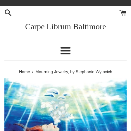
Skip
to
content
Carpe Librum Baltimore
Menu
›
Home
Mourning Jewelry, by Stephanie Wytovich