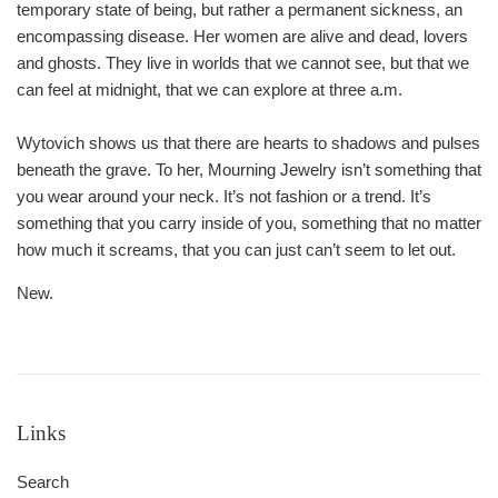
temporary state of being, but rather a permanent sickness, an
encompassing disease. Her women are alive and dead, lovers
and ghosts. They live in worlds that we cannot see, but that we
can feel at midnight, that we can explore at three a.m.
Wytovich shows us that there are hearts to shadows and pulses
beneath the grave. To her, Mourning Jewelry isn’t something that
you wear around your neck. It’s not fashion or a trend. It’s
something that you carry inside of you, something that no matter
how much it screams, that you can just can’t seem to let out.
New.
Links
Search