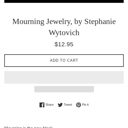
Mourning Jewelry, by Stephanie
Wytovich
Regular
$12.95
price
ADD TO CART
Share on Facebook
Tweet on Twitter
Pin on Pinterest
Share
Tweet
Pin it