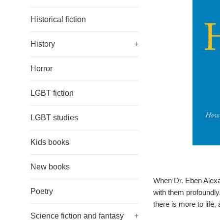
Historical fiction
History
+
Horror
LGBT fiction
LGBT studies
Kids books
New books
When Dr. Eben Alexan
Poetry
with them profoundly
there is more to life, 
Science fiction and fantasy
+