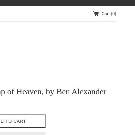
Cart (
0
)
p of Heaven, by Ben Alexander
D TO CART