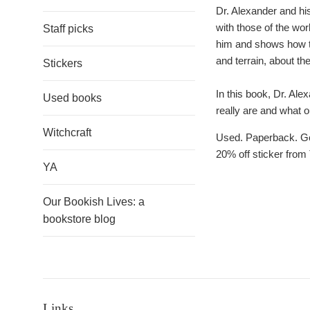
Dr. Alexander and hi
with those of the worl
Staff picks
him and shows how the
and terrain, about th
Stickers
In this book, Dr. Al
Used books
really are and what ou
Witchcraft
Used. Paperback. Goo
20% off sticker from 
YA
Our Bookish Lives: a
bookstore blog
Links