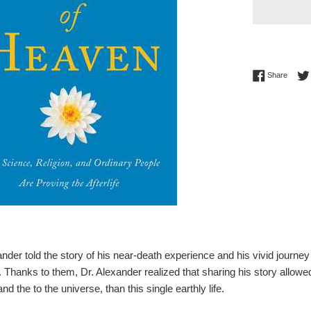
Share 
Share
der told the story of his near-death experience and his vivid journey 
. Thanks to them, Dr. Alexander realized that sharing his story allow
and the to the universe, than this single earthly life.