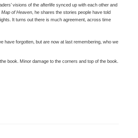
ers’ visions of the afterlife synced up with each other and
 Map of Heaven
, he shares the stories people have told
sights. It turns out there is much agreement, across time
we have forgotten, but are now at last remembering, who we
the book. Minor damage to the corners and top of the book.