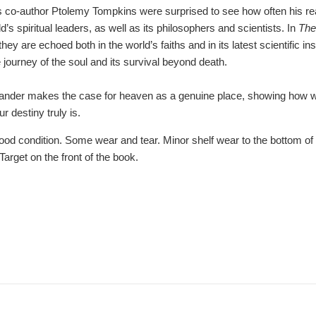
s co-author Ptolemy Tompkins were surprised to see how often his read
d’s spiritual leaders, as well as its philosophers and scientists. In
The
y are echoed both in the world’s faiths and in its latest scientific in
e journey of the soul and its survival beyond death.
exander makes the case for heaven as a genuine place, showing how 
r destiny truly is.
d condition. Some wear and tear. Minor shelf wear to the bottom of 
Target on the front of the book.