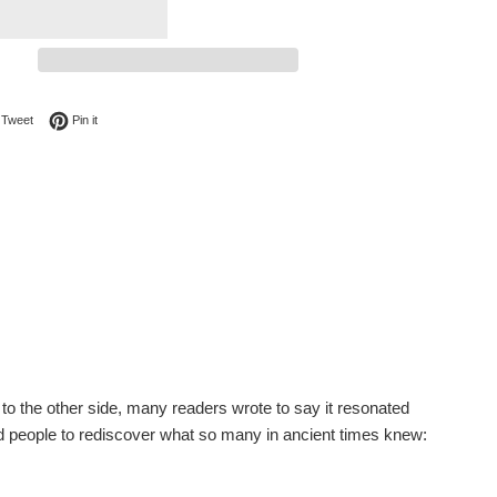
on Facebook
Tweet on Twitter
Pin on Pinterest
Tweet
Pin it
to the other side, many readers wrote to say it resonated
ed people to rediscover what so many in ancient times knew: