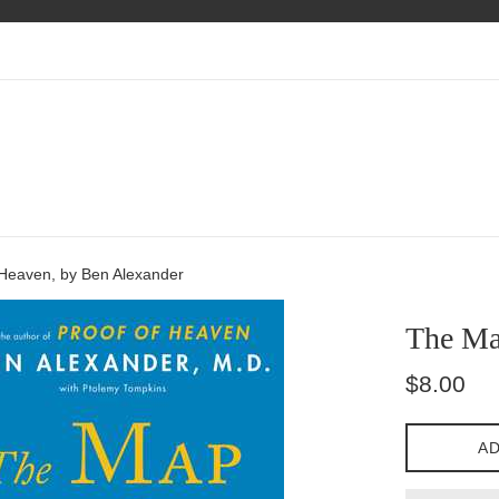
Heaven, by Ben Alexander
The Ma
Regular
$8.00
price
AD