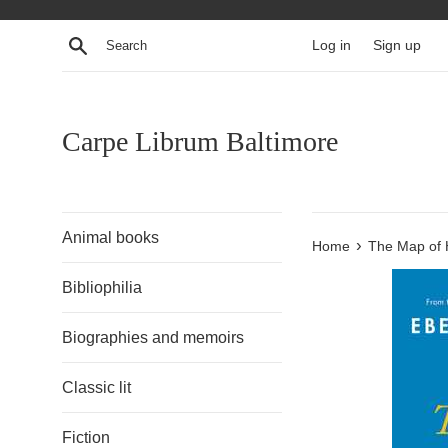
Skip
to
Search
Log in
Sign up
content
Carpe Librum Baltimore
Animal books
›
Home
The Map of 
Bibliophilia
Biographies and memoirs
Classic lit
Fiction