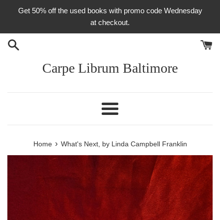
Skip
Get 50% off the used books with promo code Wednesday
to
at checkout.
content
Carpe Librum Baltimore
Menu
›
Home
What's Next, by Linda Campbell Franklin