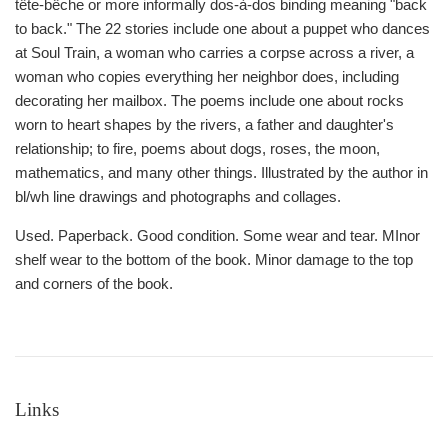
tête-bêche or more informally dos-à-dos binding meaning "back
to back." The 22 stories include one about a puppet who dances
at Soul Train, a woman who carries a corpse across a river, a
woman who copies everything her neighbor does, including
decorating her mailbox. The poems include one about rocks
worn to heart shapes by the rivers, a father and daughter's
relationship; to fire, poems about dogs, roses, the moon,
mathematics, and many other things. Illustrated by the author in
bl/wh line drawings and photographs and collages.
Used. Paperback. Good condition. Some wear and tear. MInor
shelf wear to the bottom of the book. Minor damage to the top
and corners of the book.
Links