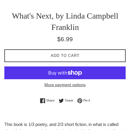
What's Next, by Linda Campbell
Franklin
Regular
$6.99
price
ADD TO CART
More payment options
Share on Facebook
Tweet on Twitter
Pin on Pinterest
Share
Tweet
Pin it
This book is 1/3 poetry, and 2/3 short fiction, in what is called